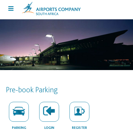
Pre-book Parking
PARKING
LOGIN
REGISTER