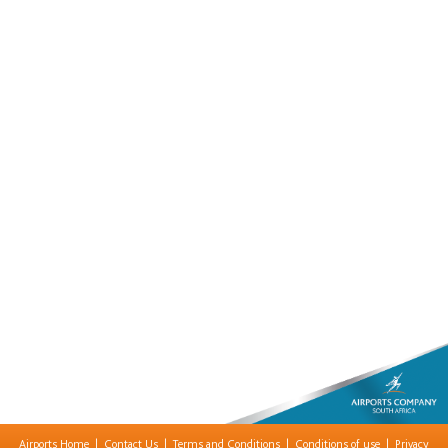
Airports Home
|
Contact Us
|
Terms and Conditions
|
Conditions of use
|
Privacy